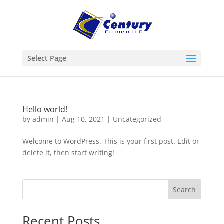
Select Page
Hello world!
by
admin
|
Aug 10, 2021
|
Uncategorized
Welcome to WordPress. This is your first post. Edit or
delete it, then start writing!
Search
Recent Posts